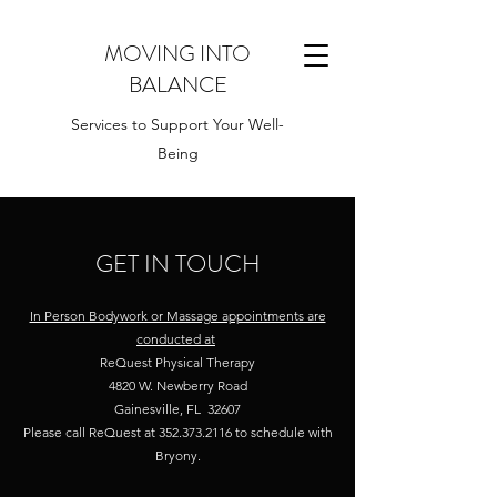
MOVING INTO
BALANCE
Services to Support Your Well-
Being
GET IN TOUCH
In Person Bodywork or Massage appointments are
conducted at
ReQuest Physical Therapy
4820 W. Newberry Road
Gainesville, FL 32607
Please call ReQuest at
352.373.2116
to schedule with
Bryony.