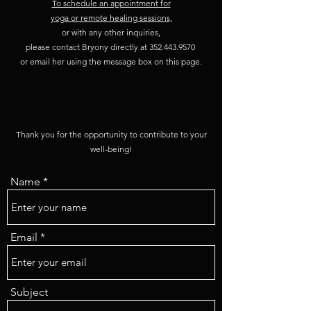
To schedule an appointment for
yoga or remote healing sessions,
or with any other inquiries,
please contact Bryony directly at
352.443.9570
or email her using the message box on this page.
Thank you for the opportunity to contribute to your
well-being!
Name
Email
Subject