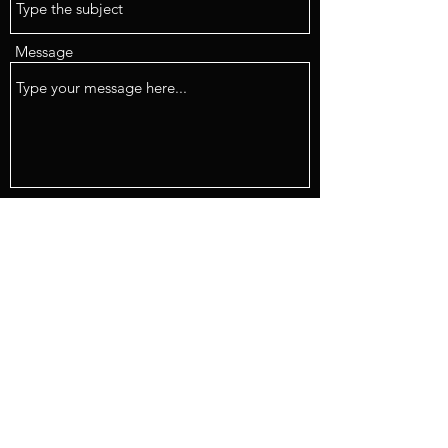
Message
Submit