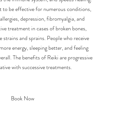
t to be effective for numerous conditions,
 allergies, depression, fibromyalgia, and
ective treatment in cases of broken bones,
e strains and sprains. People who receive
more energy, sleeping better, and feeling
rall. The benefits of Reiki are progressive
tive with successive treatments.
Book Now