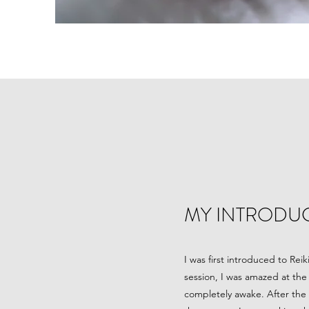
MY INTRODUC
I was first introduced to Rei
session, I was amazed at the 
completely awake. After the s