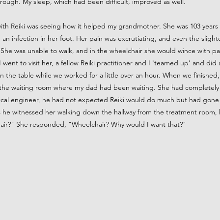
hrough. My sleep, which had been difficult, improved as well.
with Reiki was seeing how it helped my grandmother. She was 103 years
 an infection in her foot. Her pain was excrutiating, and even the sligh
She was unable to walk, and in the wheelchair she would wince with pain 
 went to visit her, a fellow Reiki practitioner and I 'teamed up' and did
 the table while we worked for a little over an hour. When we finished
 the waiting room where my dad had been waiting. She had completely
ical engineer, he had not expected Reiki would do much but had gone
As he witnessed her walking down the hallway from the treatment room,
hair?" She responded, "Wheelchair? Why would I want that?"