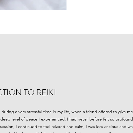
TION TO REIKI
ki during a very stressful time in my life, when a friend offered to give 
deep level of peace I experienced. I had never before felt so profoundly
ession, I continued to feel relaxed and calm; I was less anxious and was