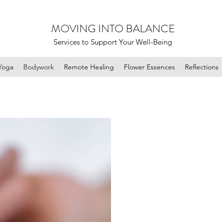
MOVING INTO BALANCE
Services to Support Your Well-Being
Yoga
Bodywork
Remote Healing
Flower Essences
Reflections