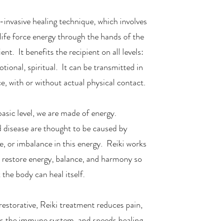
n-invasive healing technique, which involves
life force energy through the hands of the
ient. It benefits the recipient on all levels:
tional, spiritual. It can be transmitted in
ce, with or without actual physical contact.
asic level, we are made of energy.
nd disease are thought to be caused by
e, or imbalance in this energy. Reiki works
to restore energy, balance, and harmony so
 the body can heal itself.
restorative, Reiki treatment reduces pain,
es the immune system, and speeds healing.