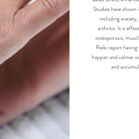
Studies have shown i
including anxiety,
arthritis. It it eff
osteoporosis, muscl
Reiki report having 
happier and calmer ove
and accumula