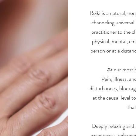
Reiki is a natural, no
channeling universal 
practitioner to the cl
physical, mental, emo
person or at a distan
At our most b
Pain, illness, a
disturbances, blockag
at the causal level 
that
Deeply relaxing and 
eases stress, enhanc