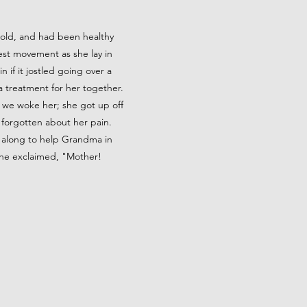
 old, and had been healthy
test movement as she lay in
if it jostled going over a
 a treatment for her together.
, we woke her; she got up off
 forgotten about her pain.
 along to help Grandma in
 he exclaimed, "Mother!