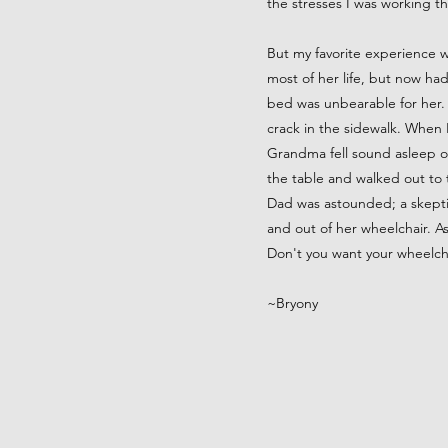
the stresses I was working t
But my favorite experience 
most of her life, but now had
bed was unbearable for her. 
crack in the sidewalk. When I
Grandma fell sound asleep on
the table and walked out to
Dad was astounded; a skept
and out of her wheelchair. 
Don't you want your wheelc
~Bryony