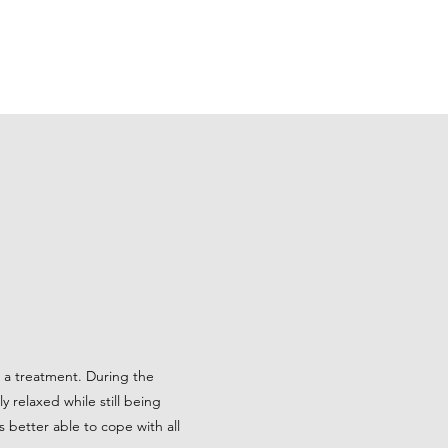
me a treatment. During the
 relaxed while still being
 better able to cope with all