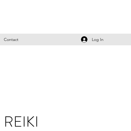
Log In
Contact
REIKI