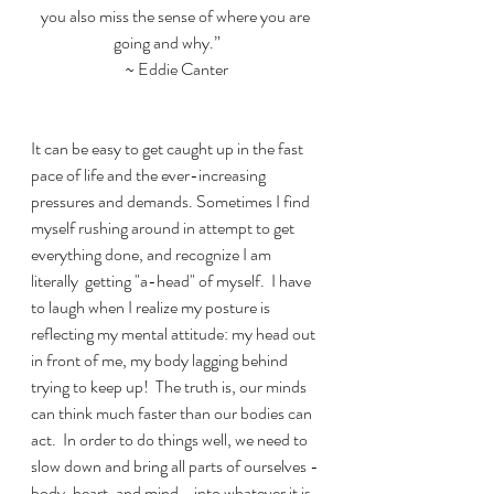
you also miss the sense of where you are 
going and why.”      
~ Eddie Canter
It can be easy to get caught up in the fast 
pace of life and the ever-increasing 
pressures and demands. Sometimes I find 
myself rushing around in attempt to get 
everything done, and recognize I am 
literally  getting "a-head" of myself.  I have 
to laugh when I realize my posture is 
reflecting my mental attitude: my head out 
in front of me, my body lagging behind 
trying to keep up!  The truth is, our minds 
can think much faster than our bodies can 
act.  In order to do things well, we need to 
slow down and bring all parts of ourselves - 
body, heart, and mind - into whatever it is 