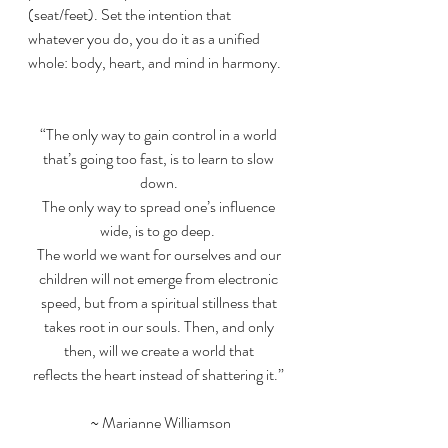
(seat/feet). Set the intention that 
whatever you do, you do it as a unified 
whole: body, heart, and mind in harmony.
“The only way to gain control in a world 
that’s going too fast, is to learn to slow 
down. 
The only way to spread one’s influence 
wide, is to go deep.  
The world we want for ourselves and our 
children will not emerge from electronic 
speed, but from a spiritual stillness that 
takes root in our souls. Then, and only 
then, will we create a world that 
reflects the heart instead of shattering it.” 
~ Marianne Williamson