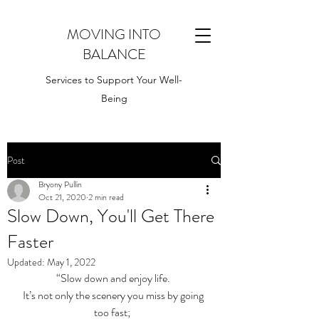
MOVING INTO
BALANCE
Services to Support Your Well-
Being
Post
Bryony Pullin
Oct 21, 2020
2 min read
Slow Down, You'll Get There
Faster
Updated:
May 1, 2022
“Slow down and enjoy life. 
It’s not only the scenery you miss by going 
too fast;  