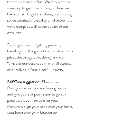
traction under our feet. We may want to 
speed up to get it behind us, or think we 
have to rush to get it all done, but in doing 
so we sacrifice the quality of whatever it is 
we’re doing, as well as the quality of our 
own lives.
Slowing down and getting present, 
handling one thing at a time, we do a better 
job at the things we’re doing, and we 
“arrive at our destination” with all aspects 
of ourselves in “one piece" - in unity.
Self Care suggestion:
  Slow down. 
Recognize when you are feeling rushed, 
and give yourself permission to go at a 
pace that is comfortable for you.  
Posturally align your head over your heart, 
your heart over your foundation  