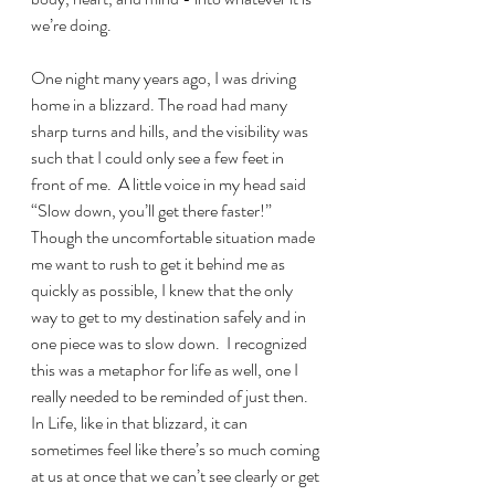
we’re doing.
One night many years ago, I was driving 
home in a blizzard. The road had many 
sharp turns and hills, and the visibility was 
such that I could only see a few feet in 
front of me.  A little voice in my head said 
“Slow down, you’ll get there faster!” 
Though the uncomfortable situation made 
me want to rush to get it behind me as 
quickly as possible, I knew that the only 
way to get to my destination safely and in 
one piece was to slow down.  I recognized 
this was a metaphor for life as well, one I 
really needed to be reminded of just then.  
In Life, like in that blizzard, it can 
sometimes feel like there’s so much coming 
at us at once that we can’t see clearly or get 